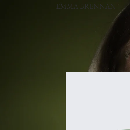
EMMA BRENNAN