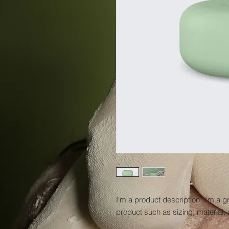
I'm a product description. I'm a g
product such as sizing, material, 