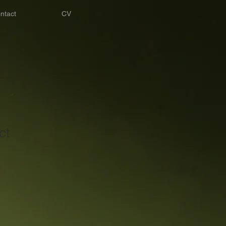
ntact
CV
ct