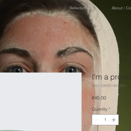
Selected Work
About / Co
I'm a produ
SKU: 126351351935
Price
€45.00
Quantity
*