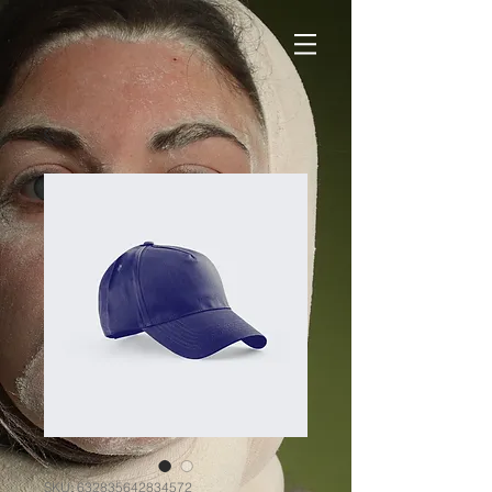
SKU: 632835642834572