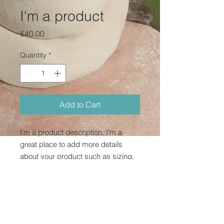
I'm a product
Price
€40.00
Quantity
*
Add to Cart
I'm a product description. I'm a 
great place to add more details 
about your product such as sizing, 
material, care instructions and 
cleaning instructions.
PRODUCT INFO