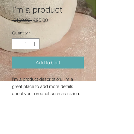
I'm a product
Regular
Sale
 €100.00 
€95.00
Price
Price
Quantity
*
Add to Cart
I'm a product description. I'm a 
great place to add more details 
about your product such as sizing, 
material, care instructions and 
cleaning instructions.
PRODUCT INFO