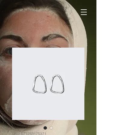
SKU: 671253175371